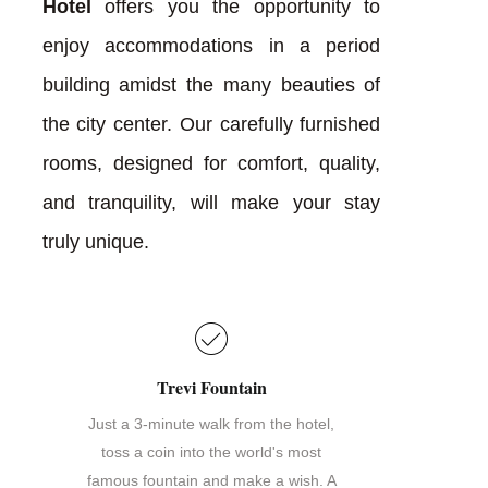
Hotel
offers you the opportunity to
enjoy accommodations in a period
building amidst the many beauties of
the city center. Our carefully furnished
rooms, designed for comfort, quality,
and tranquility, will make your stay
truly unique.
Trevi Fountain
Just a 3-minute walk from the hotel,
toss a coin into the world's most
famous fountain and make a wish. A