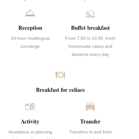
Reception
Buffet breakfast
24-hour multilingual
From 7.00 to 10.30, fresh
concierge
homemade cakes and
desserts every day
Breakfast for celiacs
Activity
Transfer
Assistance in planning
Transfers to and from