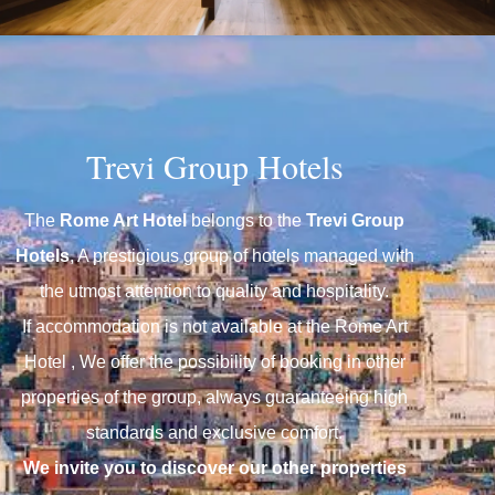
Trevi Group Hotels
The
Rome Art Hotel
belongs to the
Trevi Group
Hotels
, A prestigious group of hotels managed with
the utmost attention to quality and hospitality.
If accommodation is not available at the Rome Art
Hotel , We offer the possibility of booking in other
properties of the group, always guaranteeing high
We invite you to discover our other properties