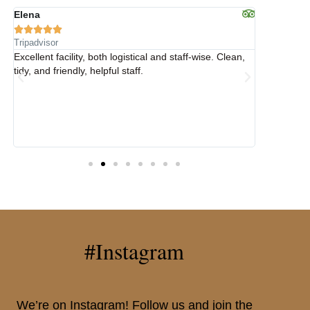
Elena
Elena









Tripadvisor
Tripadvisor
y
Excellent facility, both logistical and staff-wise. Clean,
Fantastic h
tidy, and friendly, helpful staff.
an ideal l
weekend i
.
#Instagram
We’re on Instagram! Follow us and join the