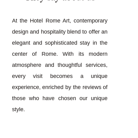
At the Hotel Rome Art, contemporary
design and hospitality blend to offer an
elegant and sophisticated stay in the
center of Rome. With its modern
atmosphere and thoughtful services,
every visit becomes a unique
experience, enriched by the reviews of
those who have chosen our unique
style.