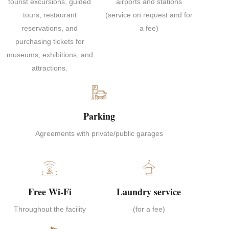
tourist excursions, guided
airports and stations
tours, restaurant
(service on request and for
reservations, and
a fee)
purchasing tickets for
museums, exhibitions, and
attractions.
Parking
Agreements with private/public garages
Free Wi-Fi
Laundry service
Throughout the facility
(for a fee)