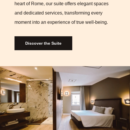
heart of Rome, our suite offers elegant spaces
and dedicated services, transforming every
moment into an experience of true well-being.
Discover the Suite