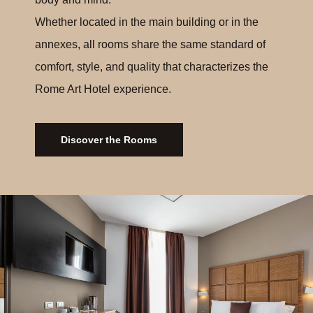
Whether located in the main building or in the
annexes, all rooms share the same standard of
comfort, style, and quality that characterizes the
Rome Art Hotel experience.
Discover the Rooms