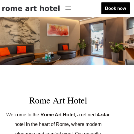
Book now
Rome Art Hotel
Welcome to the
Rome Art Hotel
, a refined
4-star
hotel in the heart of Rome, where modern
elegance and comfort meet. Our recently