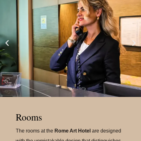
Rooms
The rooms at the
Rome Art Hotel
are designed
with the unmistakable design that distinguishes