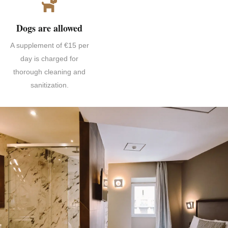
Dogs are allowed
A supplement of €15 per
day is charged for
thorough cleaning and
sanitization.