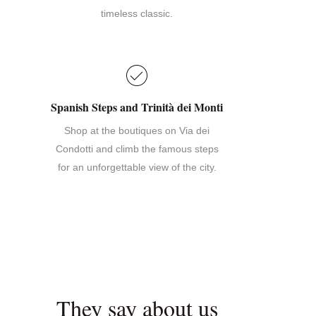
timeless classic.
Spanish Steps and Trinità dei Monti
Shop at the boutiques on Via dei
Condotti and climb the famous steps
for an unforgettable view of the city.
They say about us