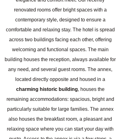
renovated rooms offer bright spaces with a
contemporary style, designed to ensure a
comfortable and relaxing stay. The hotel is spread
across two buildings facing each other, offering
welcoming and functional spaces. The main
building houses the reception, always available for
any need, and several guest rooms. The annex,
located directly opposite and housed in a
charming historic building
, houses the
remaining accommodations: spacious, bright and
particularly suitable for large families. The annex
also houses the breakfast room, a pleasant and
relaxing space where you can start your day with
gusto. Access to the annex is via a few steps, a