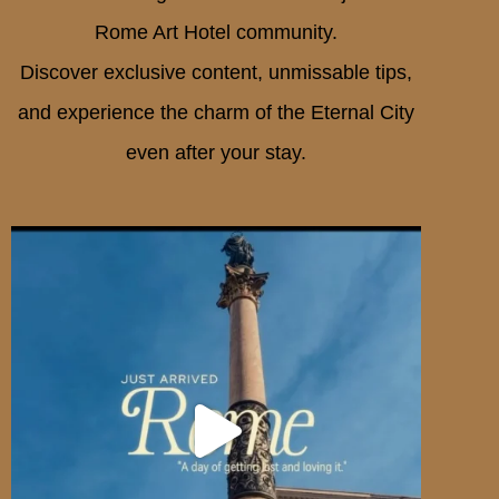
Rome Art Hotel community.
Discover exclusive content, unmissable tips,
and experience the charm of the Eternal City
even after your stay.