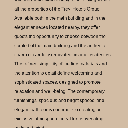
all the properties of the Trevi Hotels Group.
Available both in the main building and in the
elegant annexes located nearby, they offer
guests the opportunity to choose between the
comfort of the main building and the authentic
charm of carefully renovated historic residences.
The refined simplicity of the fine materials and
the attention to detail define welcoming and
sophisticated spaces, designed to promote
relaxation and well-being. The contemporary
furnishings, spacious and bright spaces, and
elegant bathrooms contribute to creating an
exclusive atmosphere, ideal for rejuvenating
body and mind.