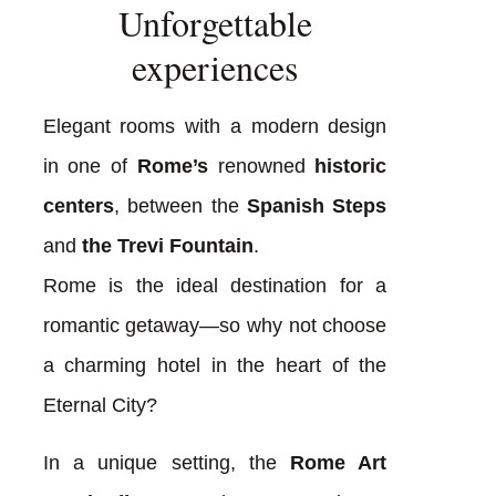
Unforgettable
experiences
Elegant rooms with a modern design
in one of
Rome’s
renowned
historic
centers
, between the
Spanish Steps
and
the Trevi Fountain
.
Rome is the ideal destination for a
romantic getaway—so why not choose
a charming hotel in the heart of the
Eternal City?
In a unique setting, the
Rome Art