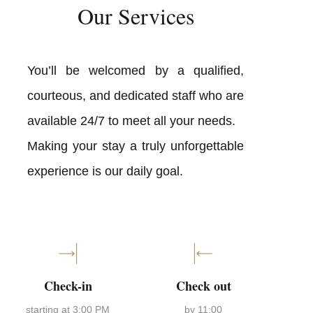
Our Services
You’ll be welcomed by a qualified,
courteous, and dedicated staff who are
available 24/7 to meet all your needs.
Making your stay a truly unforgettable
experience is our daily goal.
Check-in
Check out
starting at 3:00 PM
by 11:00