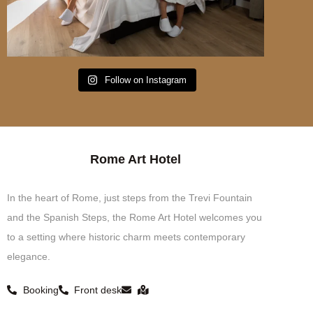
Follow on Instagram
Rome Art Hotel
In the heart of Rome, just steps from the Trevi Fountain
and the Spanish Steps, the Rome Art Hotel welcomes you
to a setting where historic charm meets contemporary
elegance.
Booking
Front desk