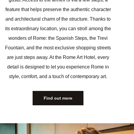
feature that helps preserve the authentic character
and architectural charm of the structure. Thanks to
its extraordinary location, you can stroll among the
wonders of Rome: the Spanish Steps, the Trevi
Fountain, and the most exclusive shopping streets
are just steps away. At the Rome Art Hotel, every
detail is designed to let you experience Rome in
style, comfort, and a touch of contemporary art.
Find out more