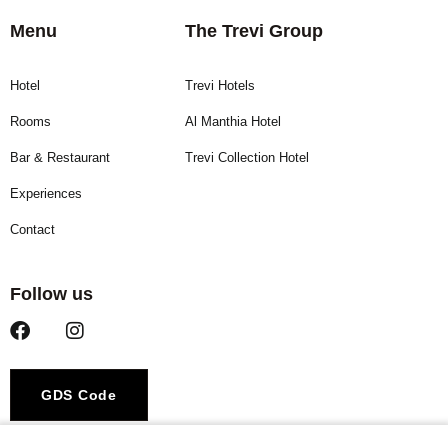
Menu
The Trevi Group
Hotel
Trevi Hotels
Rooms
Al Manthia Hotel
Bar & Restaurant
Trevi Collection Hotel
Experiences
Contact
Follow us
GDS Code
Amadeus – YX ROMRAR