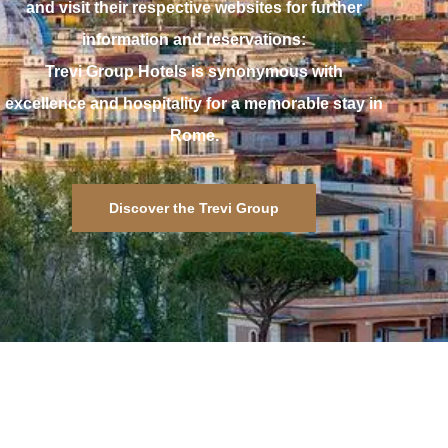
and visit their respective websites for further
information and reservations:
Trevi Group Hotels is synonymous with
excellence and hospitality for a memorable stay in
Rome.
Discover the Trevi Group