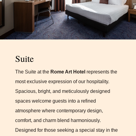
Suite
The Suite at the
Rome Art Hotel
represents the
most exclusive expression of our hospitality.
Spacious, bright, and meticulously designed
spaces welcome guests into a refined
atmosphere where contemporary design,
comfort, and charm blend harmoniously.
Designed for those seeking a special stay in the